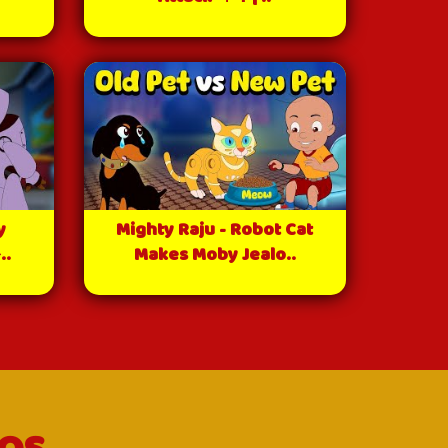
y
Mighty Raju - Robot Cat
..
Makes Moby Jealo..