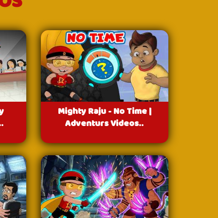
EOS
y
Mighty Raju - No Time |
.
Adventurs Videos..