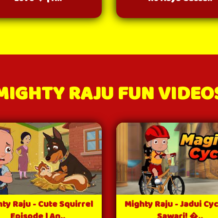
MIGHTY RAJU FUN VIDEO
ty Raju - Cute Squirrel
Mighty Raju - Jadui Cyc
Episode | An..
Sawari! �..