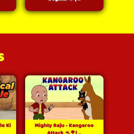
S
le Ki
Mighty Raju - Kangaroo
Attack 🦘🌳| ..