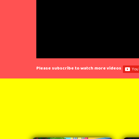
Please subscribe to watch more videos