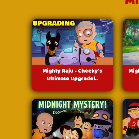
MI
Mighty Raju - Cheeky's
Mig
Ultimate Upgrade!..