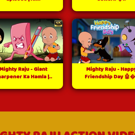
Mighty Raju - Giant
Mighty Raju - Happ
arpener Ka Hamla |..
Friendship Day 🤖�