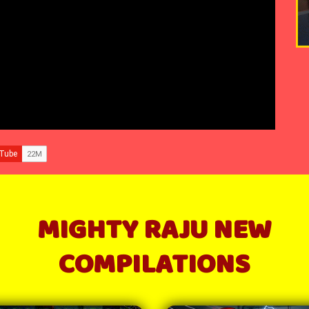
MIGHTY RAJU NEW
COMPILATIONS