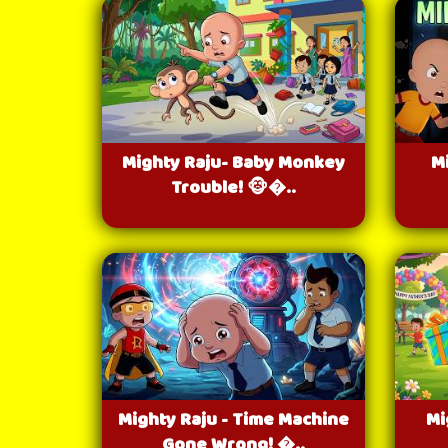
Mighty Raju- Baby Monkey
M
Trouble! 🐵�..
Mighty Raju - Time Machine
Mi
Gone Wrong! �..