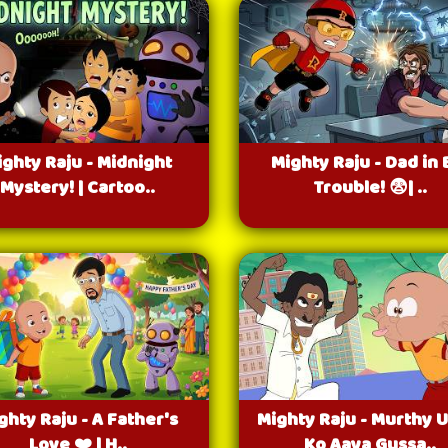
ighty Raju - Midnight
Mighty Raju - Dad in 
Mystery! | Cartoo..
Trouble! 😨| ..
ghty Raju - A Father's
Mighty Raju - Murthy 
Love ❤️ | H..
Ko Aaya Gussa..