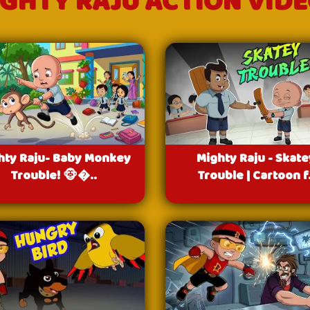
GHTY RAJU ACTION VID
hty Raju- Baby Monkey
Mighty Raju - Skate
Trouble! 🐵�..
Trouble | Cartoon f.