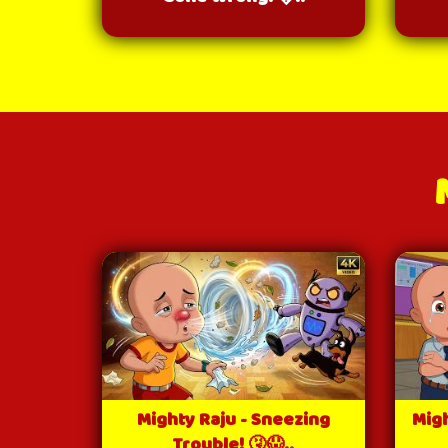
Mighty Raju - Sneezing
Migh
Trouble! 🤧😱..