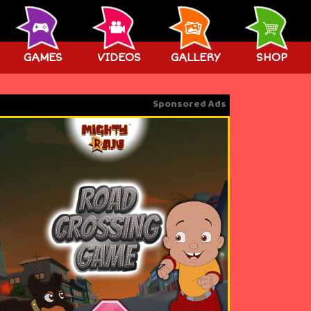
GAMES
VIDEOS
GALLERY
SHOP
Sponsored Ads