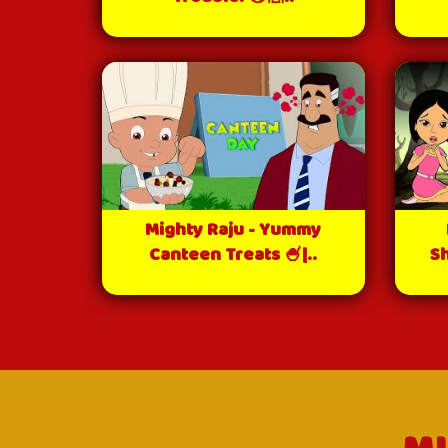
Mighty Raju - Yummy
Canteen Treats 🍧|..
Sh