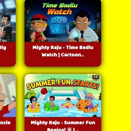
Big
Mighty Raju - Time Badlu
Watch | Cartoon..
Uncle
Mighty Raju - Summer Fun
Begins! 🌞 | ..