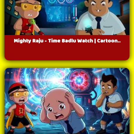
Mighty Raju - Time Badlu Watch | Cartoon..