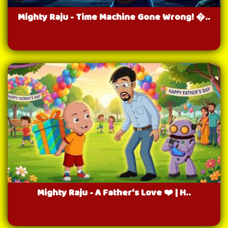
Mighty Raju - Time Machine Gone Wrong! �..
Mighty Raju - A Father's Love ❤️ | H..