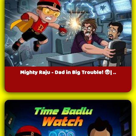
Mighty Raju - Dad in Big Trouble! 😨| ..