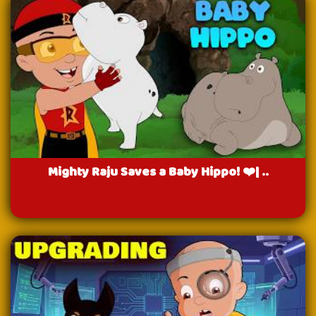
Mighty Raju Saves a Baby Hippo! ❤️| ..