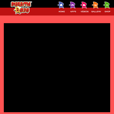
HOME
APPS
VIDEOS
GALLERY
SHOP