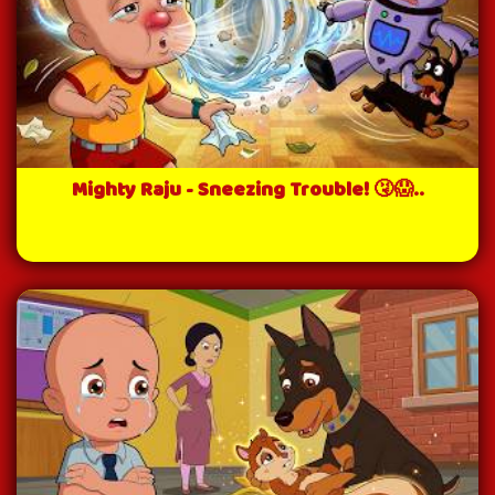
Mighty Raju - Sneezing Trouble! 🤧😱..