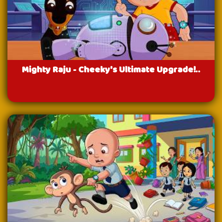
Mighty Raju - Cheeky's Ultimate Upgrade!..