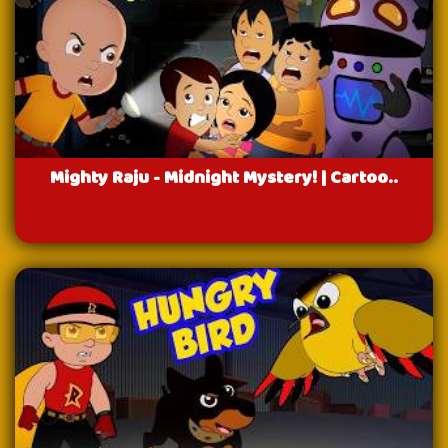
Mighty Raju - Midnight Mystery! | Cartoo..