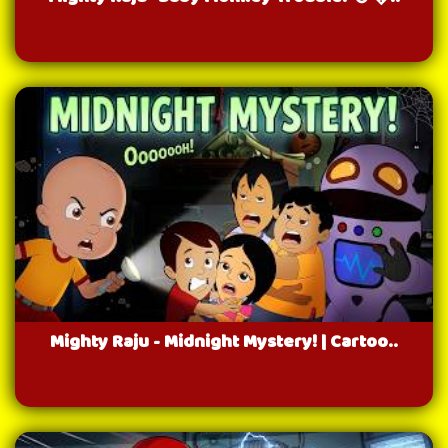
Mighty Raju - Midnight Mystery! | Cartoo..