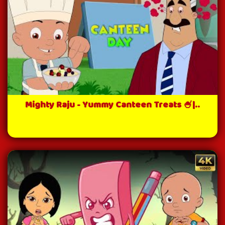
Mighty Raju - Yummy Canteen Treats 🍧|..