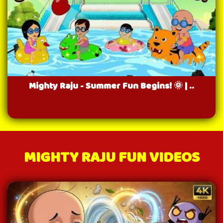
Mighty Raju - Summer Fun Begins! 🌞 | ..
MIGHTY RAJU FUN VIDEOS