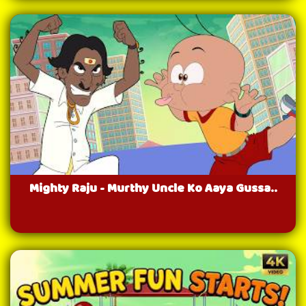
Mighty Raju - Murthy Uncle Ko Aaya Gussa..