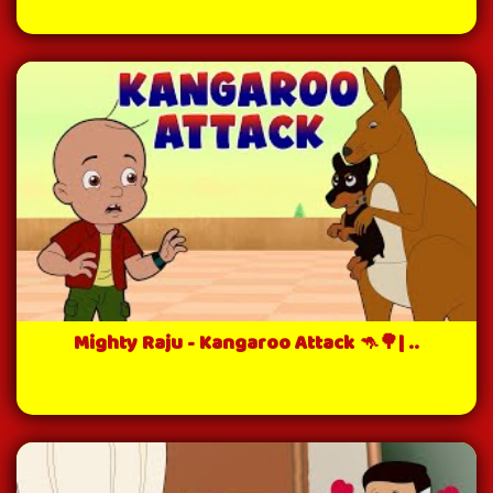
Mighty Raju - Kangaroo Attack 🦘🌳| ..