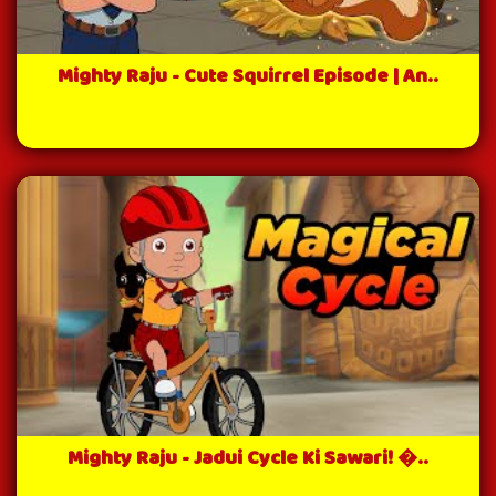
Mighty Raju - Cute Squirrel Episode | An..
Mighty Raju - Jadui Cycle Ki Sawari! �..