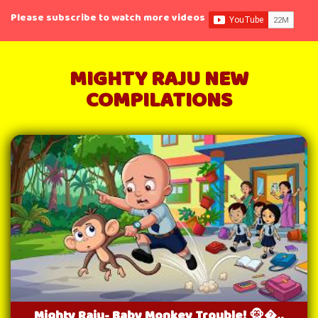
Please subscribe to watch more videos
MIGHTY RAJU NEW
COMPILATIONS
Mighty Raju- Baby Monkey Trouble! 🐵�..