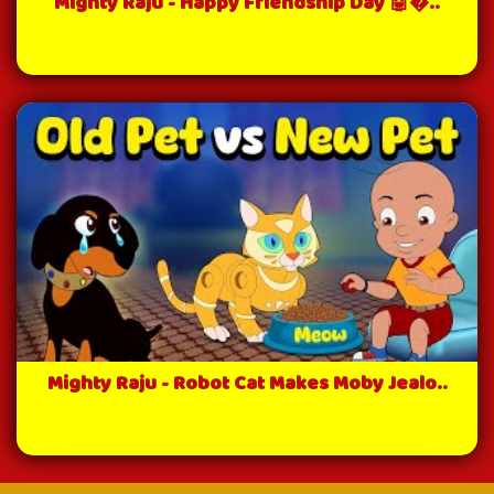
Mighty Raju - Happy Friendship Day 🤖�..
Mighty Raju - Robot Cat Makes Moby Jealo..