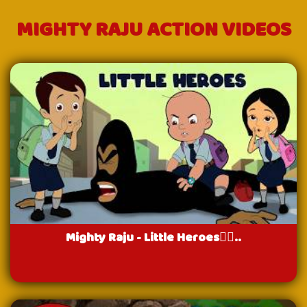
MIGHTY RAJU ACTION VIDEOS
Mighty Raju - Little Heroes🦸‍♂️..