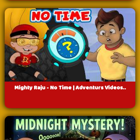
Mighty Raju - No Time | Adventurs Videos..