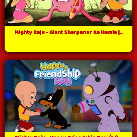
Mighty Raju - Giant Sharpener Ka Hamla |..