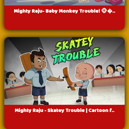
Mighty Raju- Baby Monkey Trouble! 🐵�..
Mighty Raju - Skatey Trouble | Cartoon f..