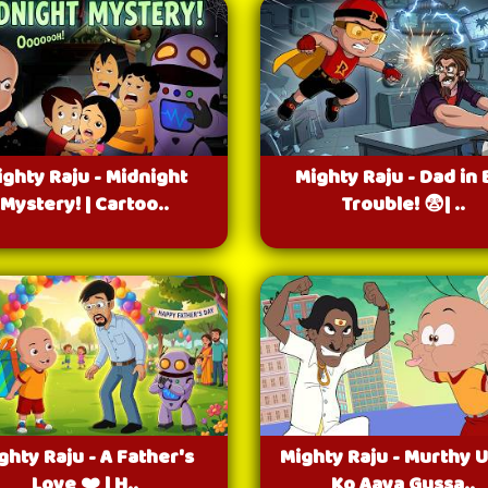
ighty Raju - Midnight
Mighty Raju - Dad in 
Mystery! | Cartoo..
Trouble! 😨| ..
ghty Raju - A Father's
Mighty Raju - Murthy 
Love ❤️ | H..
Ko Aaya Gussa..