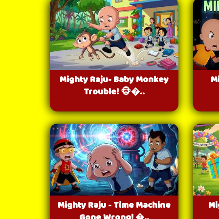
Mighty Raju- Baby Monkey
M
Trouble! 🐵�..
Mighty Raju - Time Machine
Mi
Gone Wrong! �..