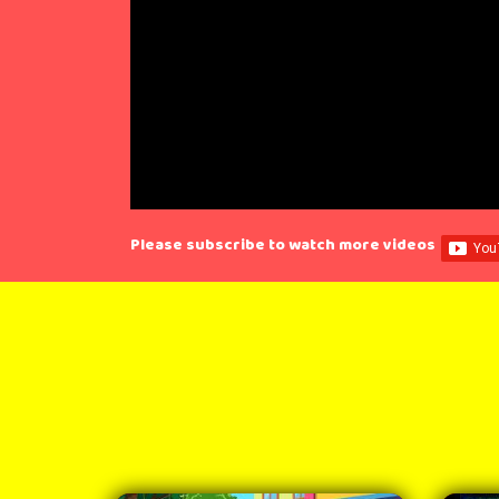
Please subscribe to watch more videos