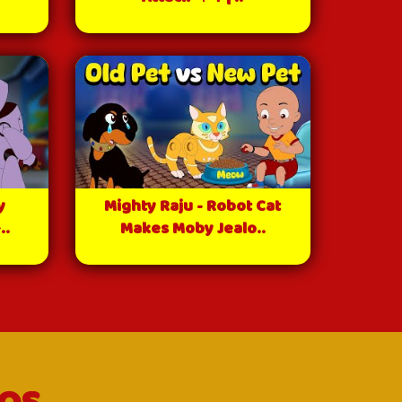
y
Mighty Raju - Robot Cat
..
Makes Moby Jealo..