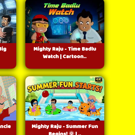
Big
Mighty Raju - Time Badlu
Watch | Cartoon..
Uncle
Mighty Raju - Summer Fun
Begins! 🌞 | ..