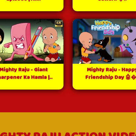
Mighty Raju - Giant
Mighty Raju - Happ
arpener Ka Hamla |..
Friendship Day 🤖�