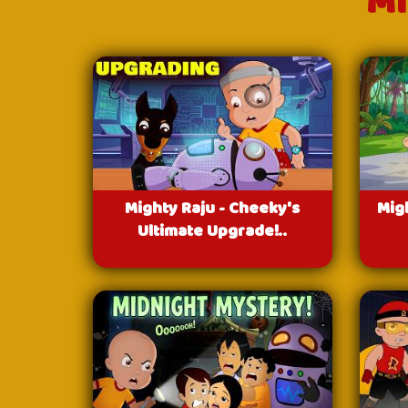
MI
Mighty Raju - Cheeky's
Mig
Ultimate Upgrade!..