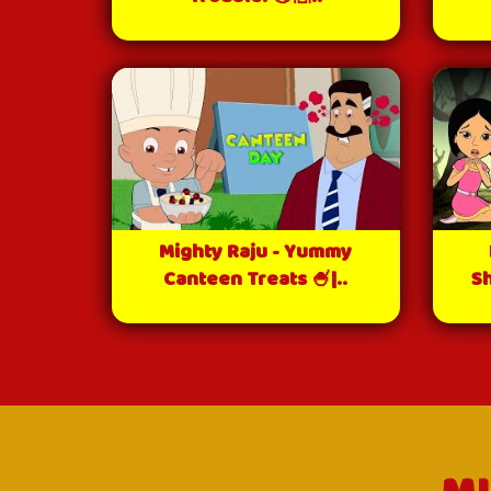
Mighty Raju - Yummy
Canteen Treats 🍧|..
Sh