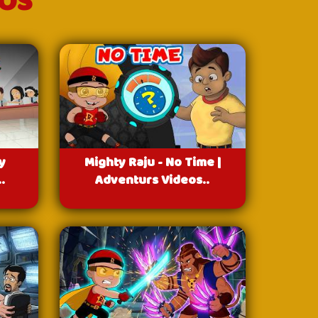
EOS
y
Mighty Raju - No Time |
.
Adventurs Videos..