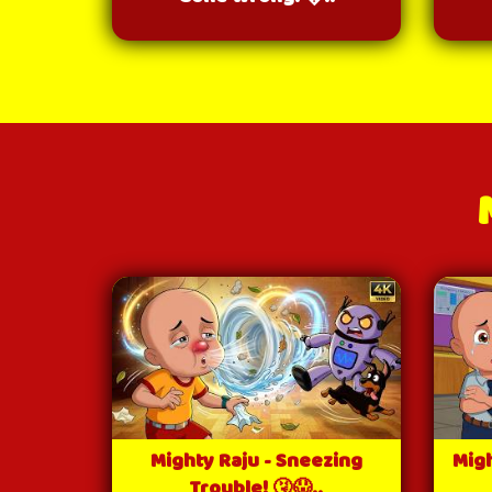
Mighty Raju - Sneezing
Migh
Trouble! 🤧😱..