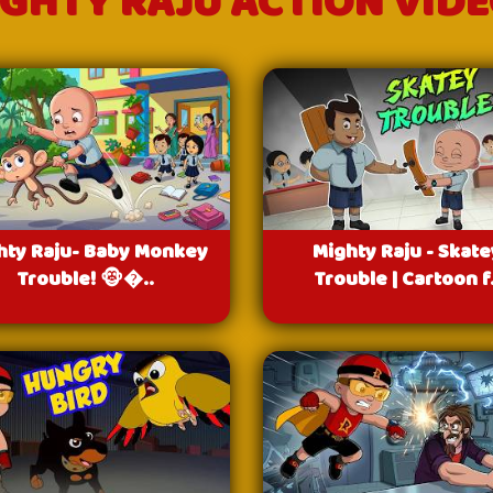
GHTY RAJU ACTION VID
hty Raju- Baby Monkey
Mighty Raju - Skate
Trouble! 🐵�..
Trouble | Cartoon f.