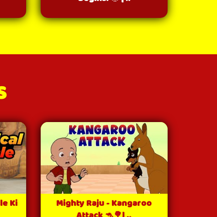
S
le Ki
Mighty Raju - Kangaroo
Attack 🦘🌳| ..