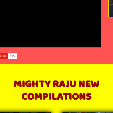
MIGHTY RAJU NEW
COMPILATIONS