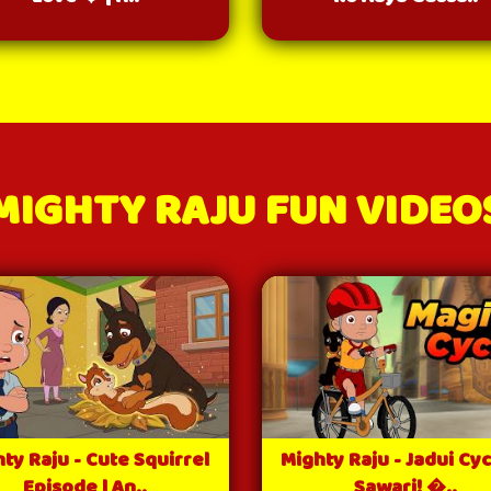
MIGHTY RAJU FUN VIDEO
ty Raju - Cute Squirrel
Mighty Raju - Jadui Cyc
Episode | An..
Sawari! �..