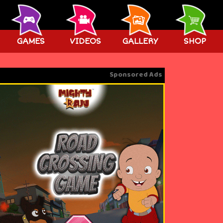
GAMES
VIDEOS
GALLERY
SHOP
Sponsored Ads